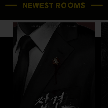
NEWEST ROOMS