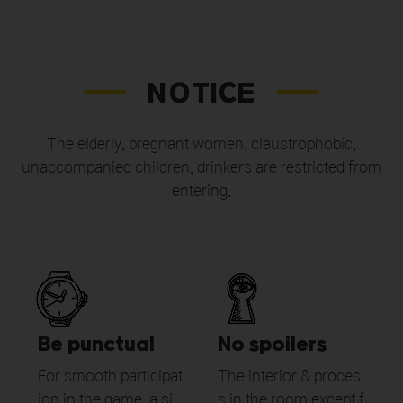
NOTICE
The elderly, pregnant women, claustrophobic,
unaccompanied children,
drinkers are restricted from
entering.
Be punctual
No spoilers
For smooth participat
The interior & proces
ion in the game, a si
s in the room except f