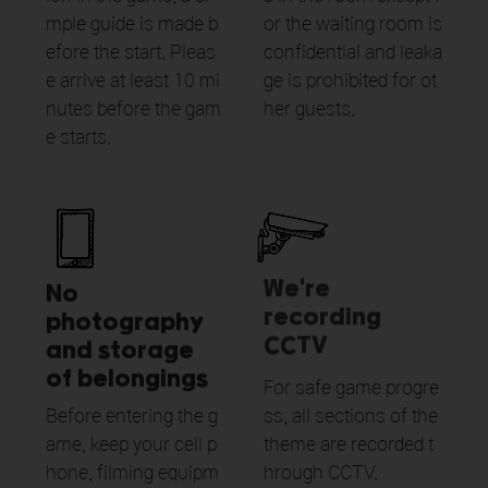
mple guide is made b
or the waiting room is
efore the start. Pleas
confidential and leaka
e arrive at least 10 mi
ge is prohibited for ot
nutes before the gam
her guests.
e starts.
We're
No
recording
photography
CCTV
and storage
of belongings
For safe game progre
Before entering the g
ss, all sections of the
ame, keep your cell p
theme are recorded t
hone, filming equipm
hrough CCTV.