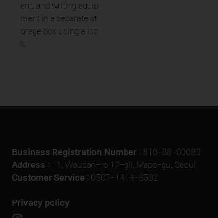
ent, and writing equip
ment in a separate st
orage box using a loc
k.
Business Registration Number
: 810-88-00083
Address
: 11, Wausan-ro 17-gil, Mapo-gu, Seoul
Customer Service
:
0507-1414-6502
Privacy policy