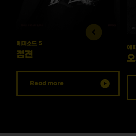
에피소드 5
에피
접견
오
Read more