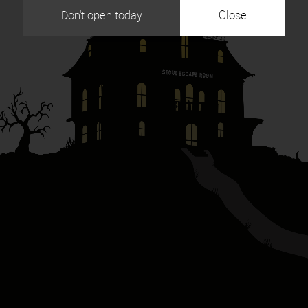
Don't open today
Close