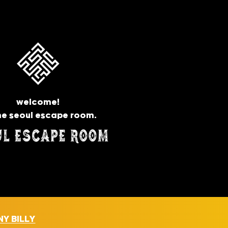
welcome!
he seoul escape room.
Y BILLY