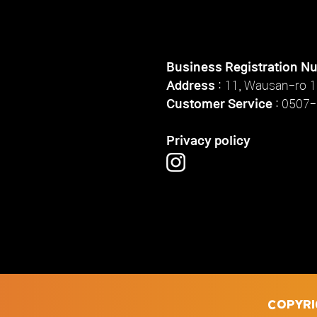
Business Registration N
Address
: 11, Wausan-ro 1
Customer Service
:
0507-
Privacy policy
COPYRI