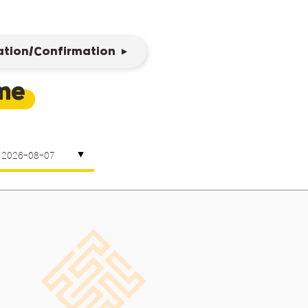
ation/Confirmation
eme