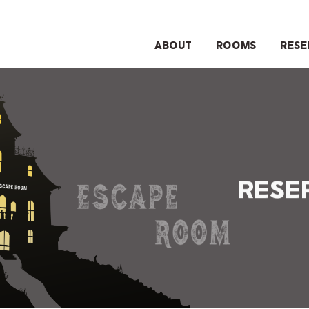
ABOUT
ROOMS
RESE
RESE