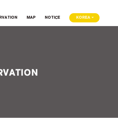
RVATION
MAP
NOTICE
KOREA
RVATION