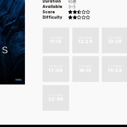
65분
Duration
3~5
Available
Scare
Difficulty
Completed
Completed
Completed
11:10
12:20
13:30
Completed
Completed
Completed
17:00
18:10
19:20
Completed
22:50