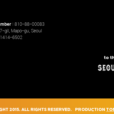
umber
: 810-88-00083
7-gil, Mapo-gu, Seoul
1414-6502
to t
GHT 2015. ALL RIGHTS RESERVED. PRODUCTION
TON