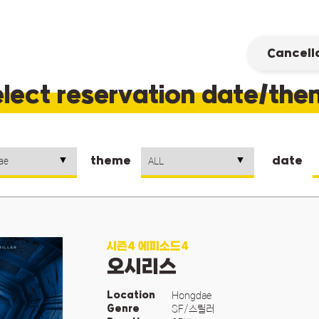
Cancell
lect reservation date/th
theme
date
시즌4 에피소드4
오시리스
Hongdae
Location
SF/스릴러
Genre