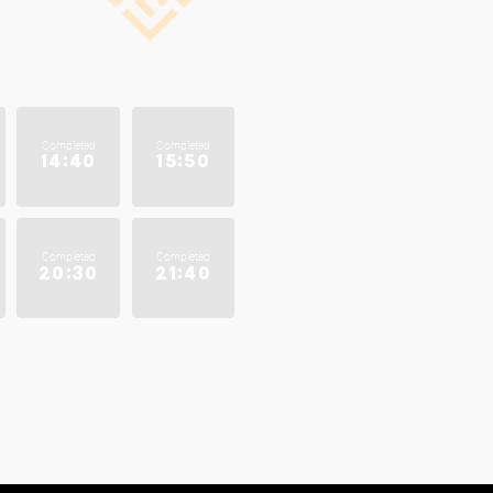
Completed
Completed
14:40
15:50
Completed
Completed
20:30
21:40