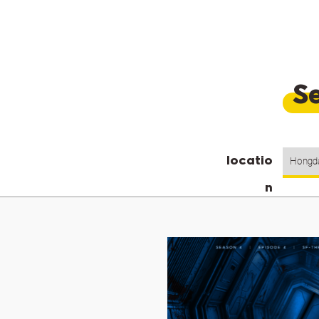
Se
locatio
n